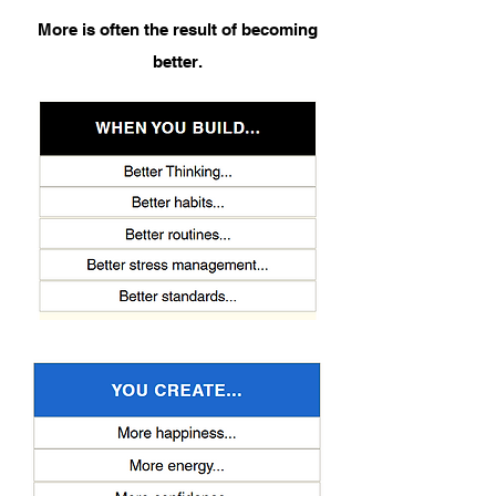
More is often the result of becoming
better.