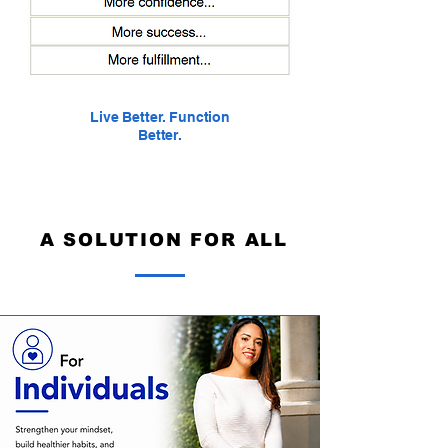
Live Better.
Function
Better.
A SOLUTION FOR ALL