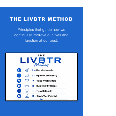
THE LIVBTR METHOD
Principles that guide how we
continually improve our lives and
function at our best.