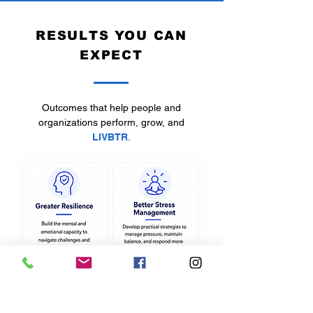
RESULTS YOU CAN
EXPECT
Outcomes that help people and
organizations perform, grow, and
LIVBTR
.