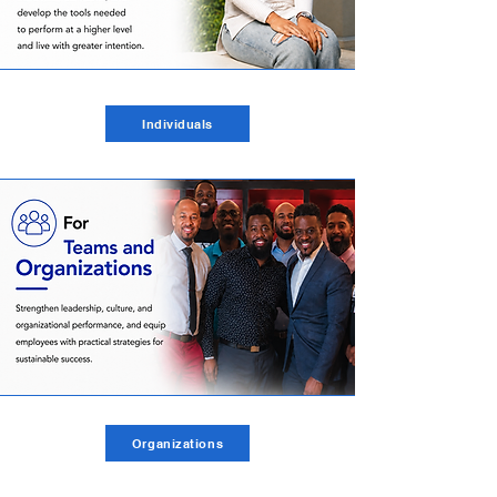
Individuals
Organizations