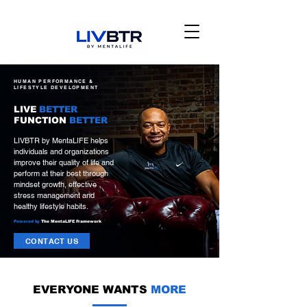
HUMAN PERFORMANCE &
LIFESTYLE DEVELOPMENT
LIVE
BETTER
FUNCTION
BETTER
LIVBTR by MentaLIFE helps
individuals and organizations
improve their quality of life and
perform at their best through
mindset growth, effective
stress management and
healthy lifestyle habits.
Powered by
The MentaLIFE Framework
CONTACT US
EVERYONE WANTS
MORE