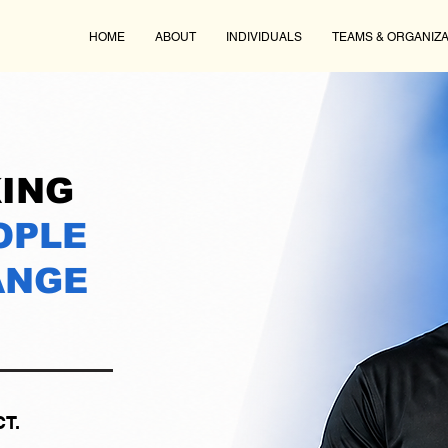
HOME
ABOUT
INDIVIDUALS
TEAMS & ORGANIZA
ING
OPLE
ANGE
T.