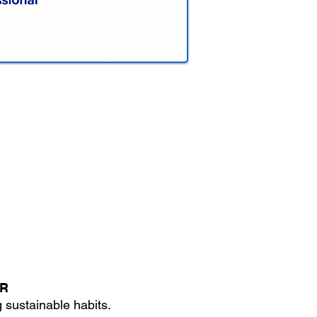
TR
 sustainable habits.