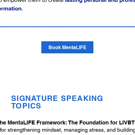
Book MentaLIFE
SIGNATURE SPEAKING
TOPICS
he MentaLIFE Framework: The Foundation for LIVB
 for strengthening mindset, managing stress, and building