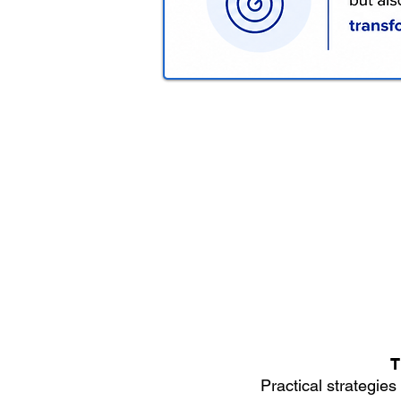
T
Practical strategies