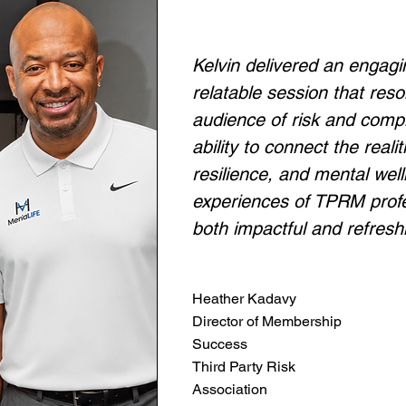
Kelvin delivered an engagi
relatable session that res
audience of risk and compl
ability to connect the real
resilience, and mental wel
experiences of TPRM prof
both impactful and refresh
Heather Kadavy
Director of Membership
Success
Third Party Risk
Association