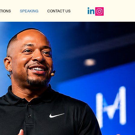
TIONS
SPEAKING
CONTACT US