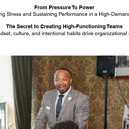
From Pressure To Power
ng Stress and Sustaining Performance in a High-Deman
The Secret to Creating High-Functioning Teams
set, culture, and intentional habits drive organizational