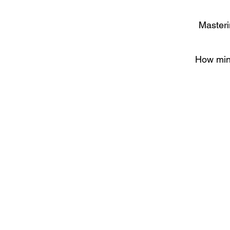
Masteri
How mind