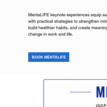
MentaLIFE keynote experiences equip a
with practical strategies to strengthen mi
build healthier habits, and create meaning
change in work and life.
BOOK MENTALIFE