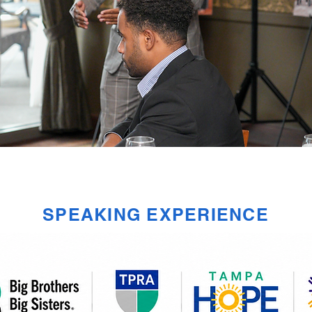
SPEAKING EXPERIENCE