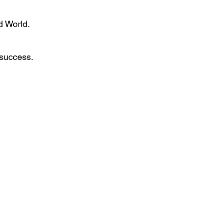
d World.
 success.