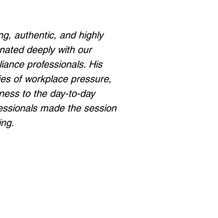
ng, authentic, and highly
onated deeply with our
iance professionals. His
ities of workplace pressure,
lness to the day-to-day
essionals made the session
ing.