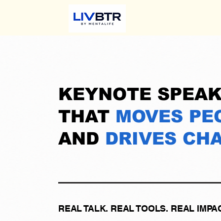
KEYNOTE SPEAK
THAT
MOVES PE
AND
DRIVES CH
REAL TALK. REAL TOOLS. REAL IMPAC