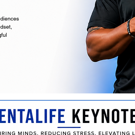
udiences
ndset,
ful