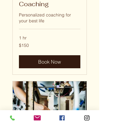
Coaching
Personalized coaching for
your best life
1 hr
150
$150
US
dollars
Book Now