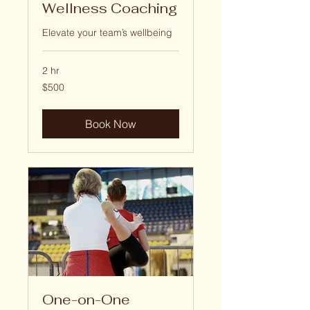
Wellness Coaching
Elevate your team’s wellbeing
2 hr
500
$500
US
dollars
Book Now
One-on-One