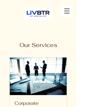
Our Services
Corporate