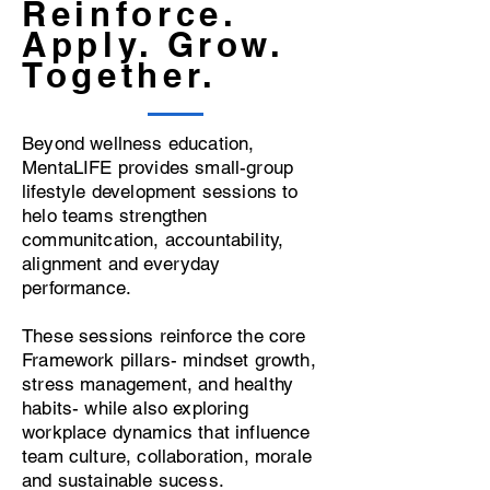
Reinforce.
Apply. Grow.
Together.
Beyond wellness education,
MentaLIFE provides small-group
lifestyle development sessions to
helo teams strengthen
communitcation, accountability,
alignment and everyday
performance.
These sessions reinforce the core
Framework pillars- mindset growth,
stress management, and healthy
habits- while also exploring
workplace dynamics that influence
team culture, collaboration, morale
and sustainable sucess.