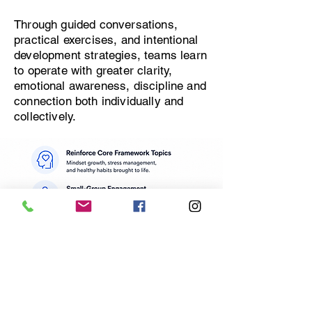
Through guided conversations,
practical exercises, and intentional
development strategies, teams learn
to operate with greater clarity,
emotional awareness, discipline and
connection both individually and
collectively.