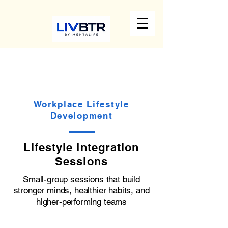
Workplace Lifestyle
Development
Lifestyle Integration
Sessions
Small-group sessions that build
stronger minds, healthier habits, and
higher-performing teams